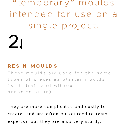
“temporary” moulds
intended for use on a
single project.
2.
RESIN MOULDS
These moulds are used for the same
types of pieces as plaster moulds
(with draft and without
ornamentation).
They are more complicated and costly to
create (and are often outsourced to resin
experts), but they are also very sturdy.