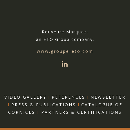
Rouveure Marquez,
an ETO Group company.
www.groupe-eto.com
VIDEO GALLERY
I
REFERENCES
I
NEWSLETTER
I
PRESS & PUBLICATIONS
I
CATALOGUE OF
CORNICES
I
PARTNERS & CERTIFICATIONS