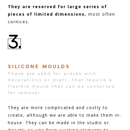
They are reserved for large series of
pieces of limited dimensions,
most often
cornices.
3.
SILICONE MOULDS
These are used for pieces with
decorations or draft, that require a
flexible mould that can be contorted
for removal.
They are more complicated and costly to
create, although we are able to make them in-
house. They can be made in the studio or