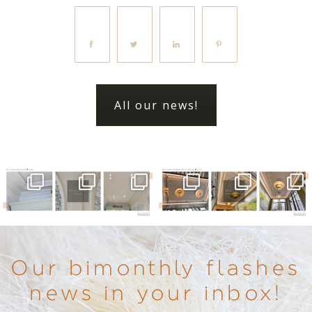
All our news!
Our bimonthly flashes
news in your inbox!