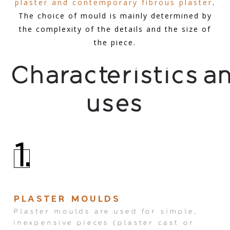
plaster and contemporary fibrous plaster
.
The choice of mould is mainly determined by
the complexity of the details and the size of
the piece.
Characteristics a
uses
1.
PLASTER MOULDS
Plaster moulds are used for simple,
inexpensive pieces (plaster cast or