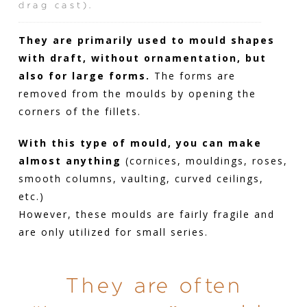
drag cast).
They are primarily used to mould shapes
with draft, without ornamentation, but
also for large forms.
The forms are
removed from the moulds by opening the
corners of the fillets.
With this type of mould, you can make
almost anything
(cornices, mouldings, roses,
smooth columns, vaulting, curved ceilings,
etc.)
However, these moulds are fairly fragile and
are only utilized for small series.
They are often