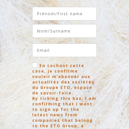
En cochant cette
case, je confirme
vouloir m’abonner aux
actualités des sociétés
du Groupe ETO, espace
de savoir-faire.
By ticking this box, I am
confirming that I want
to sign up for the
latest news from
companies that belong
to the ETO Group, a