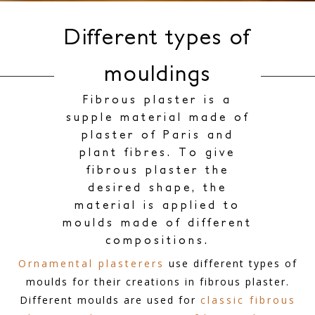
Different types of
mouldings
Fibrous plaster is a
supple material made of
plaster of Paris and
plant fibres. To give
fibrous plaster the
desired shape, the
material is applied to
moulds made of different
compositions.
Ornamental plasterers
use different types of
moulds for their creations in fibrous plaster.
Different moulds are used for
classic fibrous