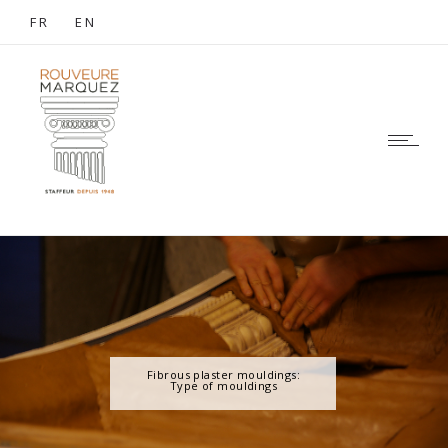
FR
EN
Fibrous plaster mouldings:
Type of mouldings