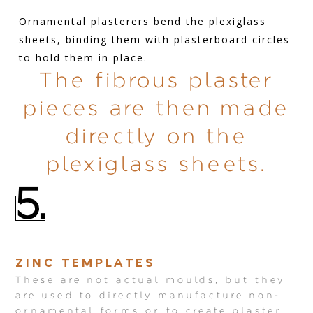
Ornamental plasterers bend the plexiglass
sheets, binding them with plasterboard circles
to hold them in place.
The fibrous plaster
pieces are then made
directly on the
plexiglass sheets.
5.
ZINC TEMPLATES
These are not actual moulds, but they
are used to directly manufacture non-
ornamental forms or to create plaster