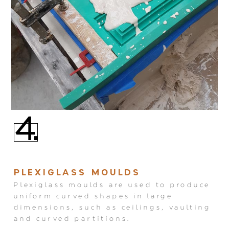
4.
PLEXIGLASS MOULDS
Plexiglass moulds are used to produce
uniform curved shapes in large
dimensions, such as ceilings, vaulting
and curved partitions.