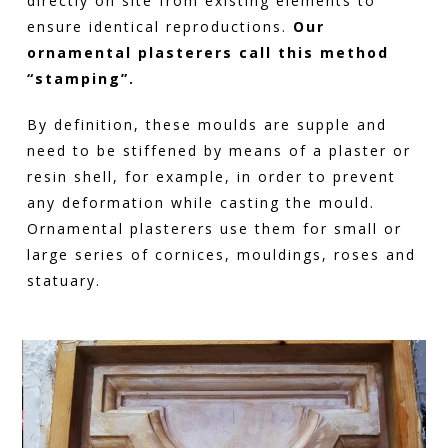
directly on site from existing elements to
ensure identical reproductions.
Our
ornamental plasterers call this method
“stamping”.
By definition, these moulds are supple and
need to be stiffened by means of a plaster or
resin shell, for example, in order to prevent
any deformation while casting the mould.
Ornamental plasterers use them for small or
large series of cornices, mouldings, roses and
statuary.