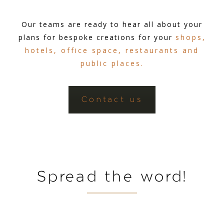
Our teams are ready to hear all about your
plans for bespoke creations for your
shops,
hotels, office space, restaurants and
public places.
Contact us
Spread the word!