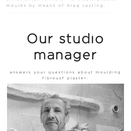
moulds by means of drag casting.
Our studio
manager
answers your questions about moulding
fibrousf plaster.