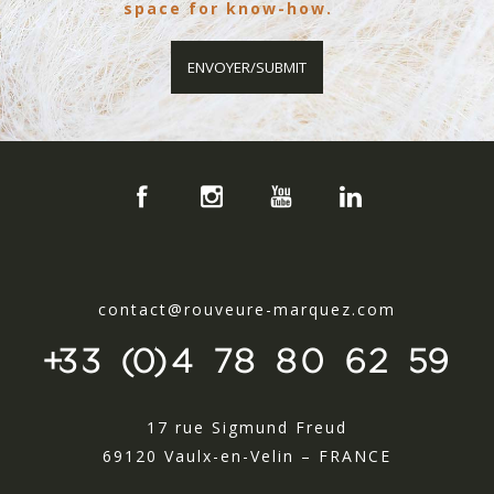
space for know-how.
contact@rouveure-marquez.com
+33 (0)4 78 80 62 59
17 rue Sigmund Freud
69120 Vaulx-en-Velin – FRANCE