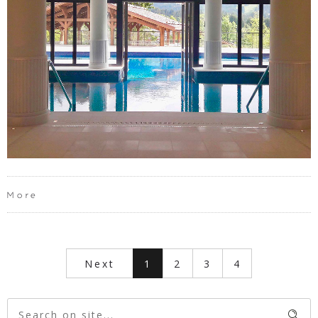
More
Next
1
2
3
4