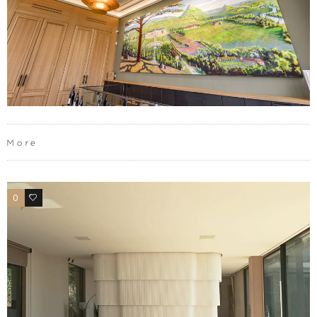
More
0
0