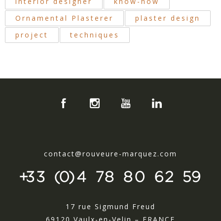
interior designer
know-how
Ornamental Plasterer
plaster design
project
techniques
contact@rouveure-marquez.com
+33 (0)4 78 80 62 59
17 rue Sigmund Freud
69120 Vaulx-en-Velin – FRANCE