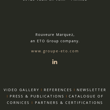
Rouveure Marquez,
an ETO Group company.
www.groupe-eto.com
VIDEO GALLERY
I
REFERENCES
I
NEWSLETTER
I
PRESS & PUBLICATIONS
I
CATALOGUE OF
CORNICES
I
PARTNERS & CERTIFICATIONS