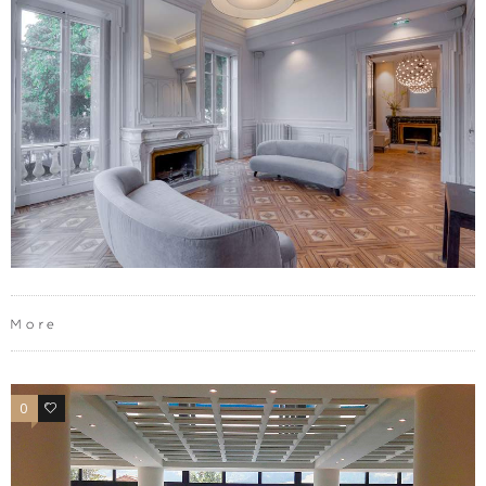
More
0
0