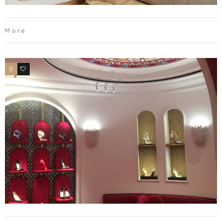
More
0
0