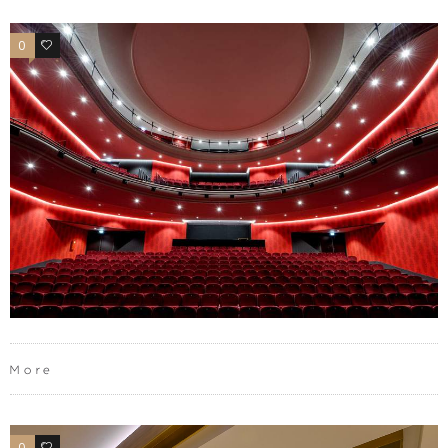
0
0
More
0
0