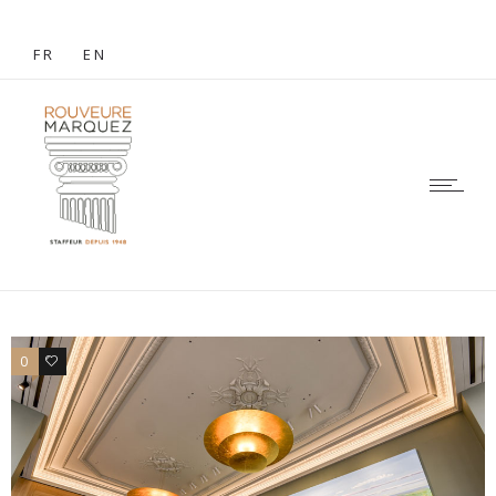
FR
EN
0
0