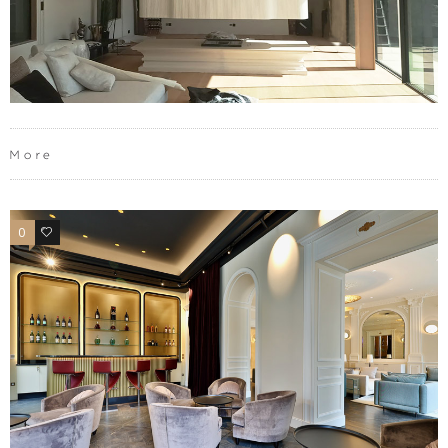
More
0
0