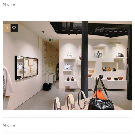
More
0
0
More