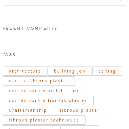
RECENT COMMENTS
TAGS
architecture
building job
ceiling
classic fibrous plaster
contemporary architecture
contemporary fibrous plaster
Craftsmanship
fibrous-plaster
fibrous plaster techniques