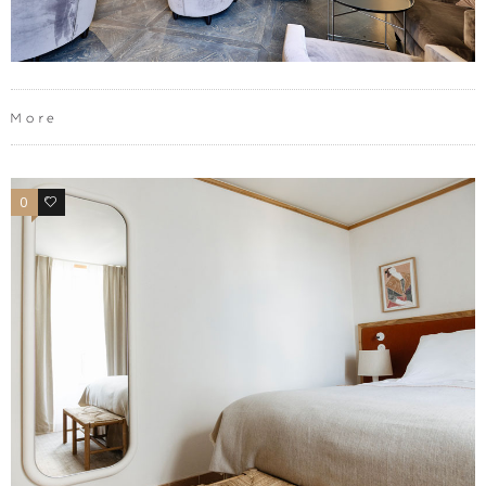
More
0
0