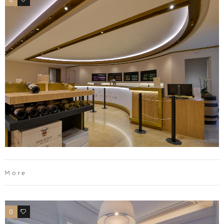
More
0
0