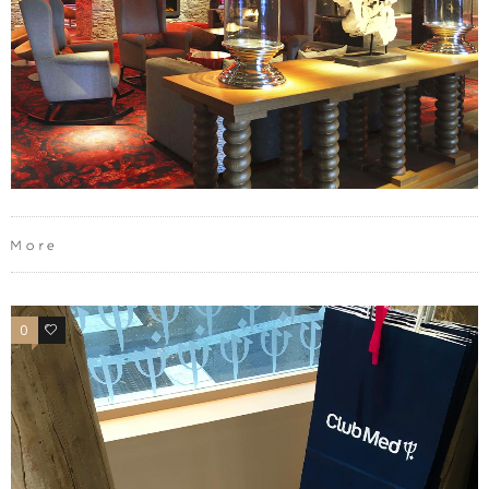
More
0
0