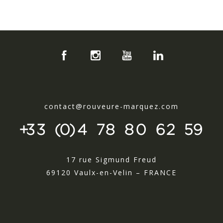
contact@rouveure-marquez.com
+33 (0)4 78 80 62 59
17 rue Sigmund Freud
69120 Vaulx-en-Velin – FRANCE