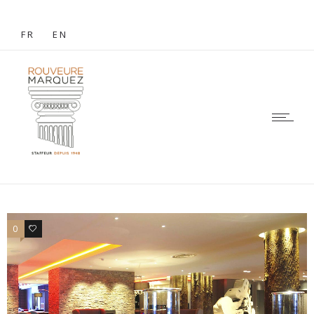
FR
EN
0
1