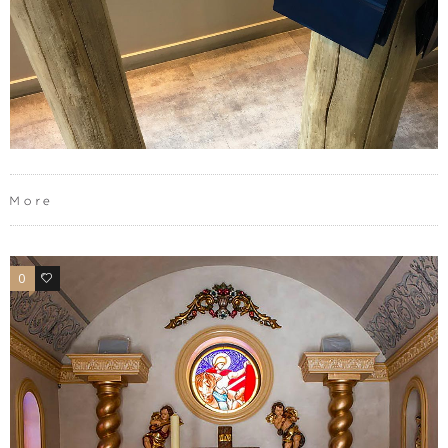
More
0
0