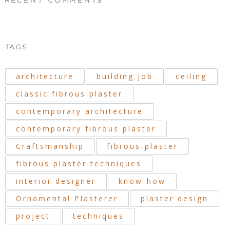
RECENT COMMENTS
TAGS
architecture
building job
ceiling
classic fibrous plaster
contemporary architecture
contemporary fibrous plaster
Craftsmanship
fibrous-plaster
fibrous plaster techniques
interior designer
know-how
Ornamental Plasterer
plaster design
project
techniques