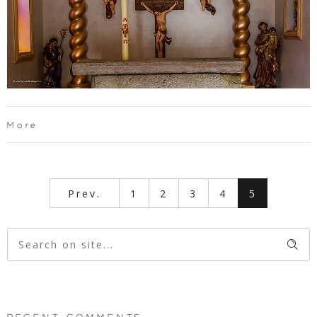
More
Prev.
1
2
3
4
5