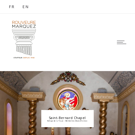
FR
EN
Saint-Bernard Chapel
Refuge de la Traye – Méribel-les-Allues (France)