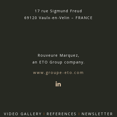
17 rue Sigmund Freud
69120 Vaulx-en-Velin – FRANCE
Rouveure Marquez,
an ETO Group company.
www.groupe-eto.com
VIDEO GALLERY
I
REFERENCES
I
NEWSLETTER