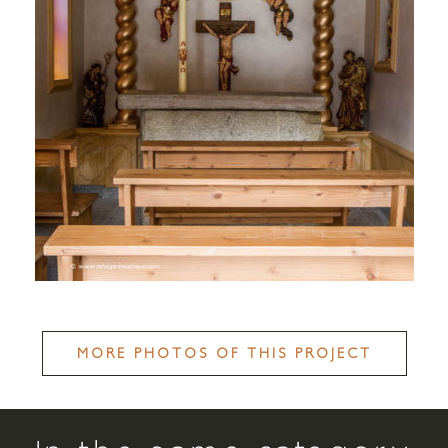
MORE PHOTOS OF THIS PROJECT