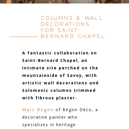
COLUMNS & WALL
DECORATIONS
FOR SAINT-
BERNARD CHAPEL
A fantastic collaboration on
Saint-Bernard Chapel, an
intimate site perched on the
mountainside of Savoy, with
artistic wall decorations and
Solomonic columns trimmed
with fibrous plaster.
Marc Begon
of Begon Déco, a
decorative painter who
specializes in heritage