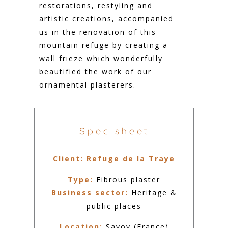
restorations, restyling and
artistic creations, accompanied
us in the renovation of this
mountain refuge by creating a
wall frieze which wonderfully
beautified the work of our
ornamental plasterers.
Spec sheet
Client:
Refuge de la Traye
Type:
Fibrous plaster
Business sector:
Heritage &
public places
Location:
Savoy (France)