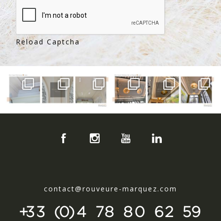
Reload Captcha
contact@rouveure-marquez.com
+33 (0)4 78 80 62 59