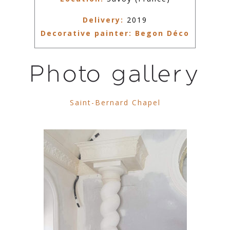
Delivery:
2019
Decorative painter:
Begon Déco
Photo gallery
Saint-Bernard Chapel