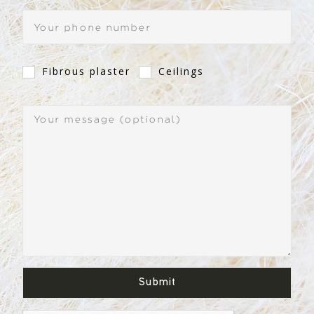
Fibrous plaster
Ceilings