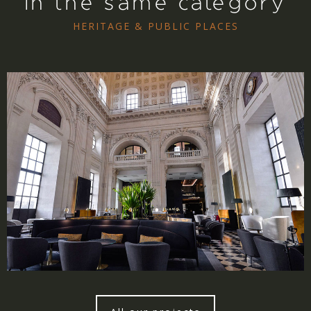
In the same category
HERITAGE & PUBLIC PLACES