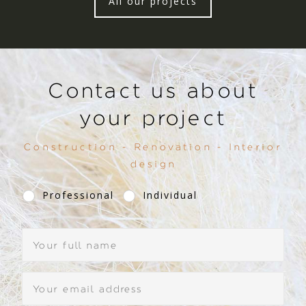
All our projects
Contact us about
your project
Construction - Renovation - Interior
design
Professional
Individual