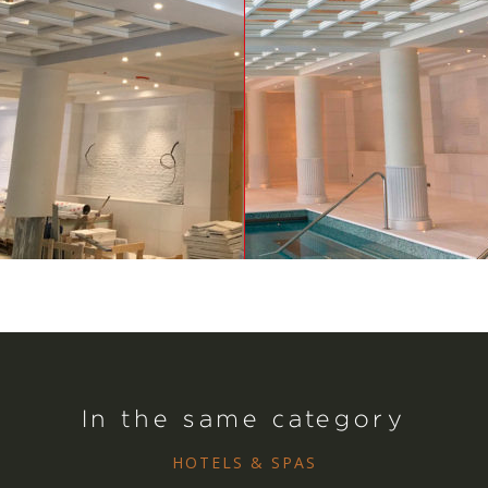
In the same category
HOTELS & SPAS