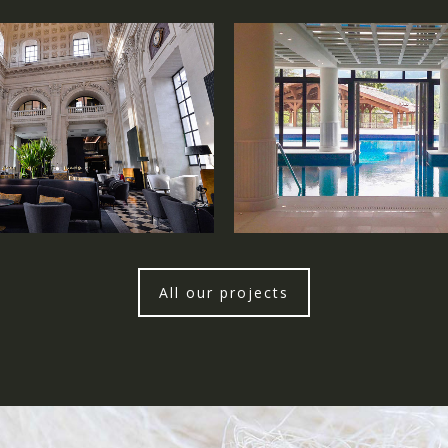
All our projects