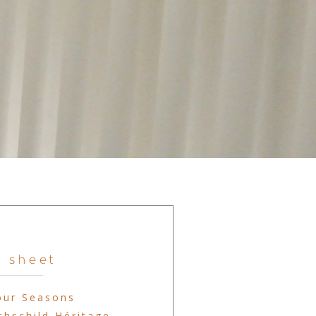
 sheet
our Seasons
hschild Héritage