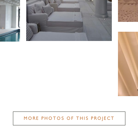
MORE PHOTOS OF THIS PROJECT