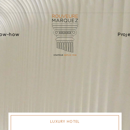
ow-how
Proj
LUXURY HOTEL