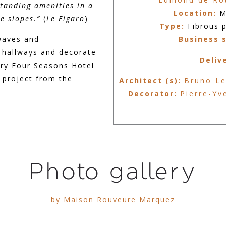
standing amenities in a
Location:
M
he slopes.”
(
Le Figaro
)
Type:
Fibrous p
waves and
Business 
 hallways and decorate
Deliv
ury Four Seasons Hotel
 project from the
Architect (s):
Bruno Le
Decorator:
Pierre-Yv
Photo gallery
by Maison Rouveure Marquez