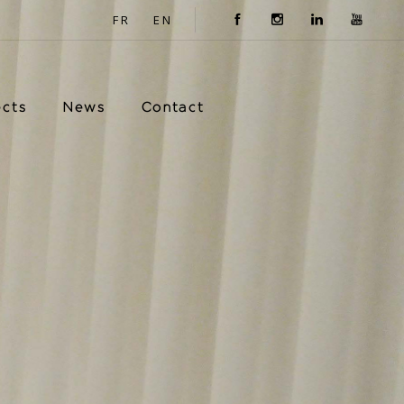
FR
EN
ects
News
Contact