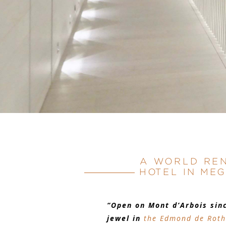
A WORLD RE
HOTEL IN ME
“Open on Mont d’Arbois sin
jewel in
the Edmond de Roth