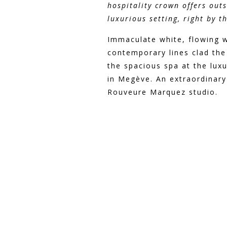
hospitality crown offers out
luxurious setting, right by t
Immaculate white, flowing 
contemporary lines clad the
the spacious spa at the lux
in Megève. An extraordinary
Rouveure Marquez studio.