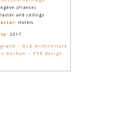
egève (France)
laster and ceilings
sector:
Hotels
ery:
2017
grand – BLA Architecture
es Rochon – PYR design