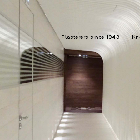
Plasterers since 1948
Kn