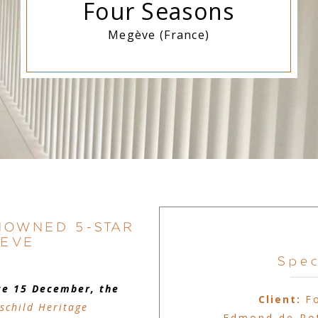
Four Seasons
Megève (France)
NOWNED 5-STAR
GEVE
Spec
ce 15 December, the
Client:
F
schild Heritage
Edmond de Rot