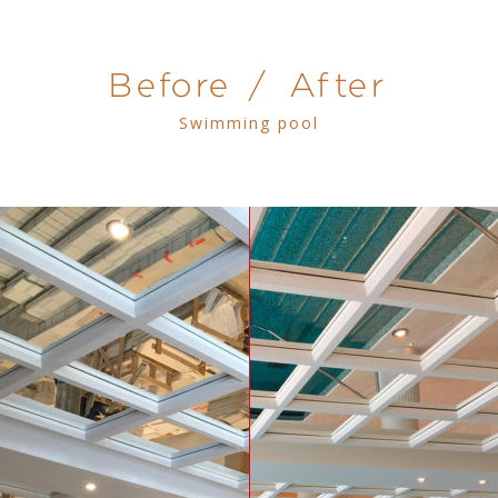
Before / After
Swimming pool