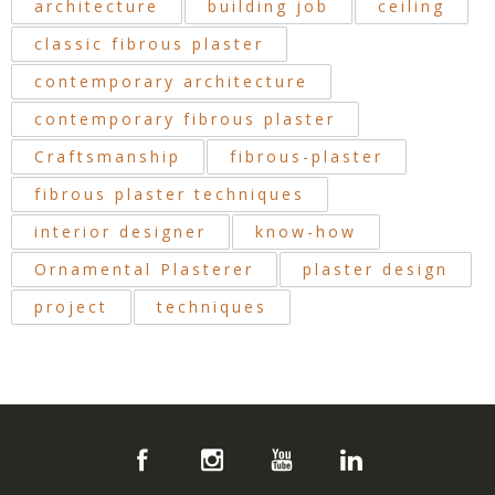
architecture
building job
ceiling
classic fibrous plaster
contemporary architecture
contemporary fibrous plaster
Craftsmanship
fibrous-plaster
fibrous plaster techniques
interior designer
know-how
Ornamental Plasterer
plaster design
project
techniques