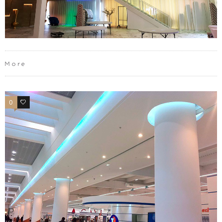
More
0
0