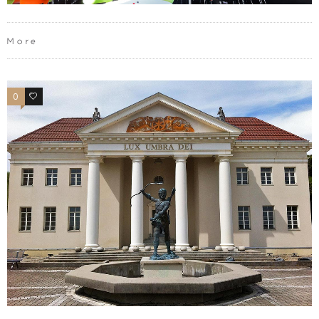
More
0
0