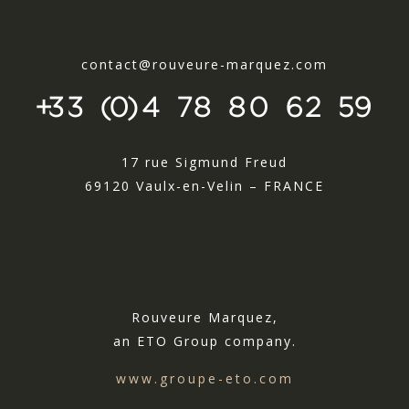
contact@rouveure-marquez.com
+33 (0)4 78 80 62 59
17 rue Sigmund Freud
69120 Vaulx-en-Velin – FRANCE
Rouveure Marquez,
an ETO Group company.
www.groupe-eto.com