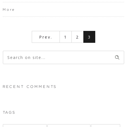
More
Prev.
1
2
3
RECENT COMMENTS
TAGS