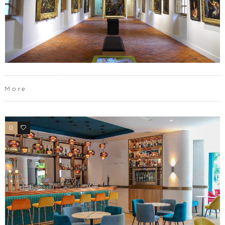
More
0
0