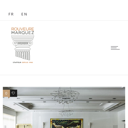
FR
EN
0
0