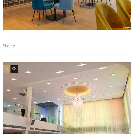
More
0
0