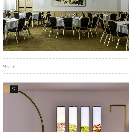
More
0
0