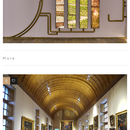
More
0
0