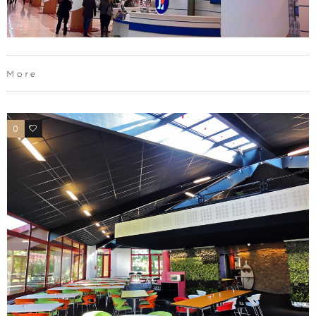
More
0
0